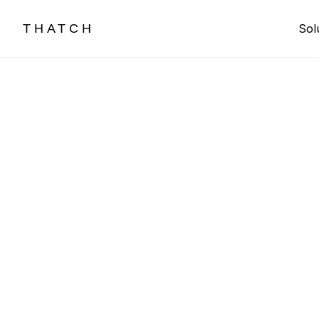
THATCH
Sol