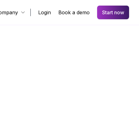
ompany
Login
Book a demo
Start now