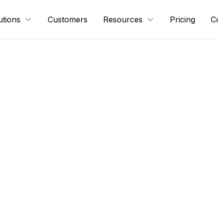
utions
Customers
Resources
Pricing
C