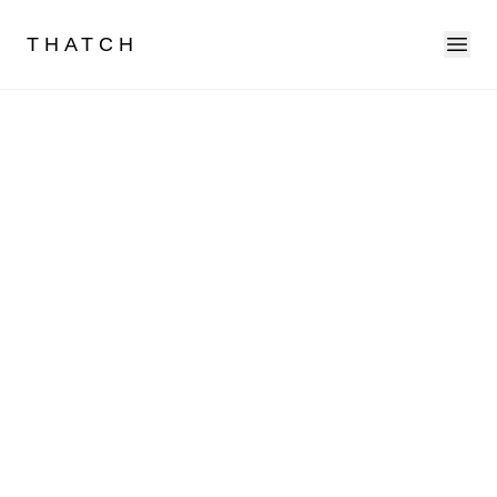
Ope
THATCH