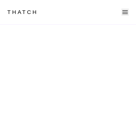
Ope
THATCH