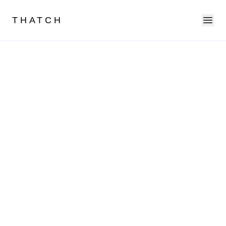
Ope
THATCH