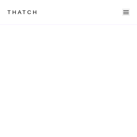
Ope
THATCH