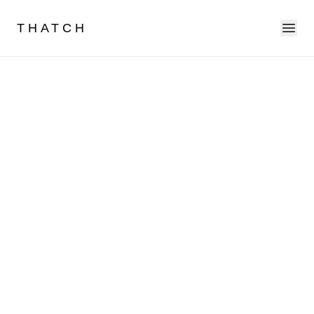
Ope
THATCH