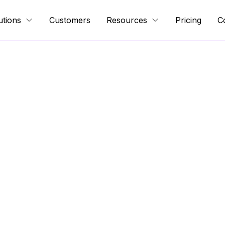
utions
Customers
Resources
Pricing
C