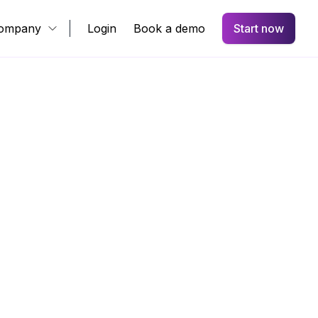
ompany
Login
Book a demo
Start now