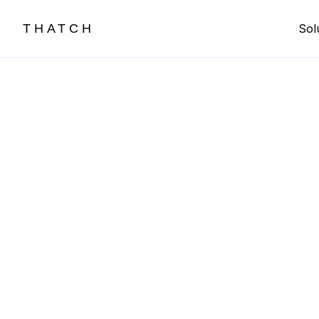
THATCH
Sol