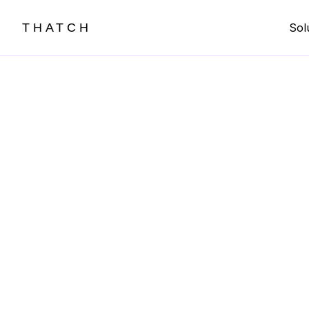
THATCH
Sol