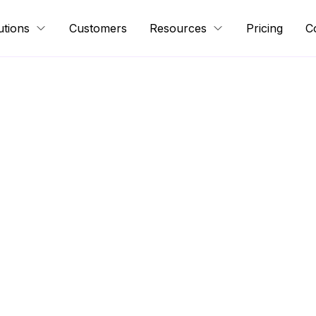
utions
Customers
Resources
Pricing
C