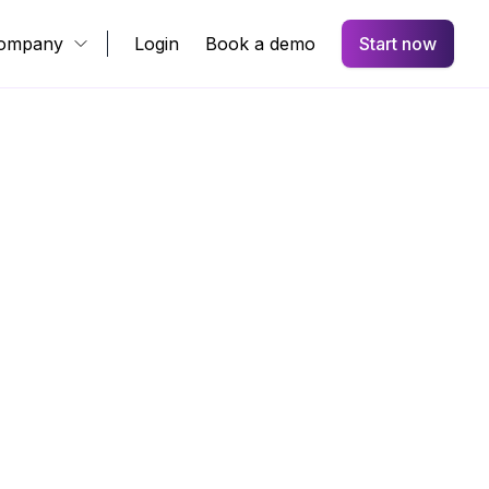
ompany
Login
Book a demo
Start now