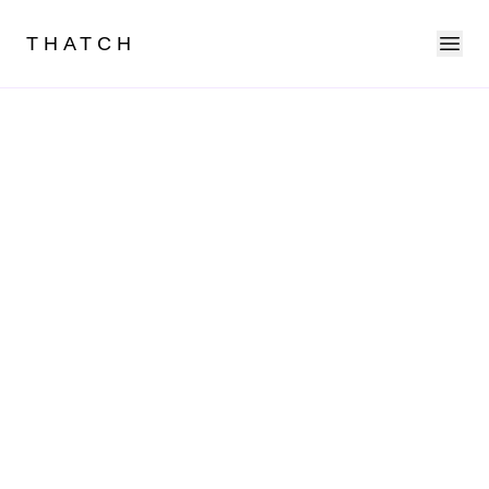
Ope
THATCH