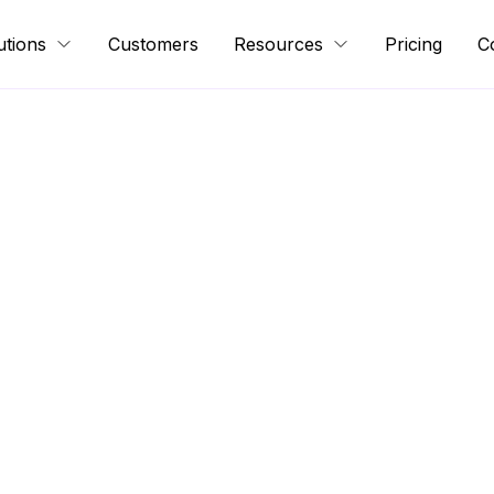
utions
Customers
Resources
Pricing
C