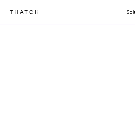
THATCH
Sol