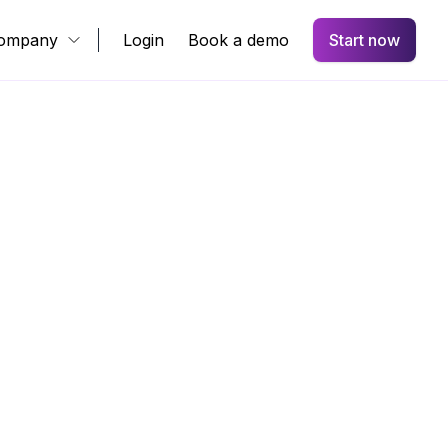
ompany
Login
Book a demo
Start now