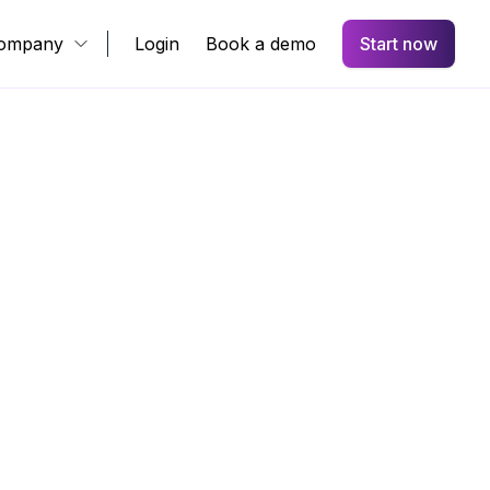
ompany
Login
Book a demo
Start now