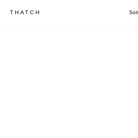
THATCH
Sol