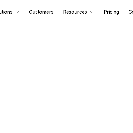
utions
Customers
Resources
Pricing
C